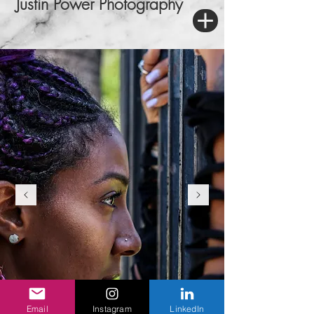
Justin Power Photography
Email
Instagram
LinkedIn